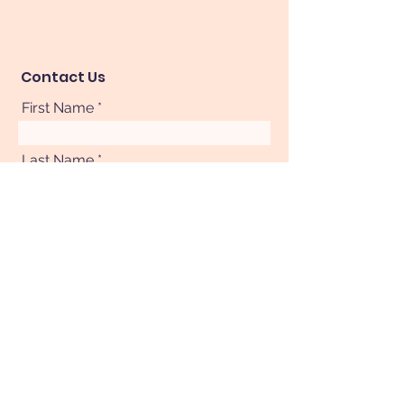
Contact Us
First Name
Last Name
Phone
Your Message
Submit