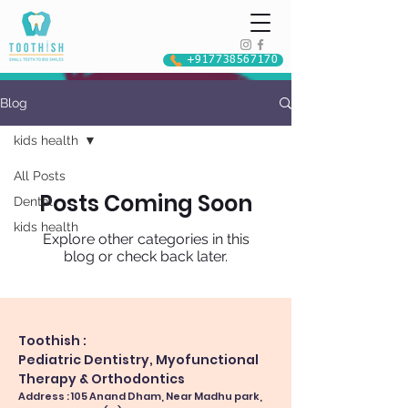
+917738567170
Blog
kids health
All Posts
Posts Coming Soon
Dental
kids health
Explore other categories in this
blog or check back later.
Toothish :
Pediatric Dentistry, Myofunctional
Therapy & Orthodontics
Address : 105 Anand Dham, Near Madhu park,