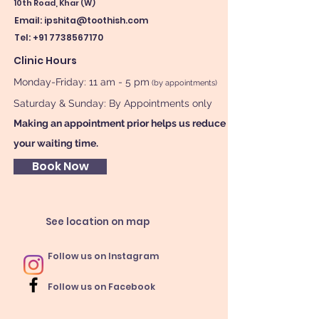
10th Road, Khar (W)
Email:
ipshita@toothish.com
Tel: +91 7738567170
Clinic Hours
Monday-Friday: 11 am - 5 pm
(by appointments)
Saturday & Sunday: By Appointments only
Making an appointment prior helps us reduce
your waiting time.
Book Now
See location on map
Follow us on Instagram
Follow us on Facebook