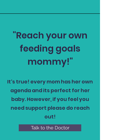
"Reach your own
feeding goals
mommy!"
It's true! every mom has her own
agenda and its perfect for her
baby. However, if you feel you
need support please do reach
out!
Talk to the Doctor