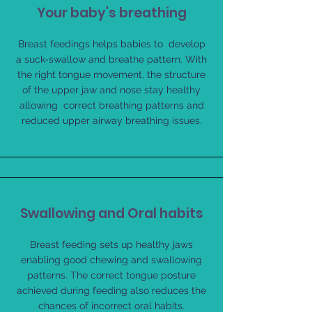
Your baby's breathing
Breast feedings helps babies to develop
a suck-swallow and breathe pattern. With
the right tongue movement, the structure
of the upper jaw and nose stay healthy
allowing correct breathing patterns and
reduced upper airway breathing issues.
Swallowing and Oral habits
Breast feeding sets up healthy jaws
enabling good chewing and swallowing
patterns. The correct tongue posture
achieved during feeding also reduces the
chances of incorrect oral habits.