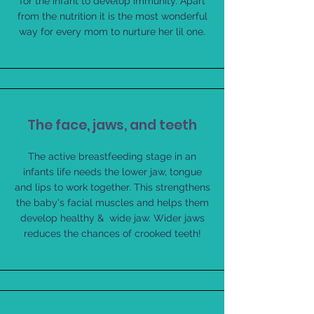
for the infant to develop immunity. Apart
from the nutrition it is the most wonderful
way for every mom to nurture her lil one.
The face, jaws, and teeth
The active breastfeeding stage in an
infants life needs the lower jaw, tongue
and lips to work together. This strengthens
the baby's facial muscles and helps them
develop healthy & wide jaw. Wider jaws
reduces the chances of crooked teeth!