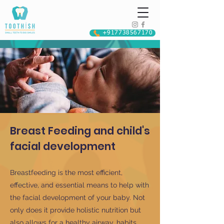
+917738567170
Breast Feeding and child's
facial development
Breastfeeding is the most efficient,
effective, and essential means to help with
the facial development of your baby. Not
only does it provide holistic nutrition but
also allows for a healthy airway, habits