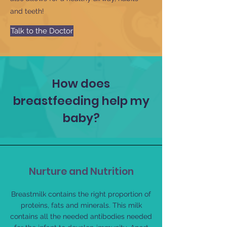
and teeth!
Talk to the Doctor
How does
breastfeeding help my
baby?
Nurture and Nutrition
Breastmilk contains the right proportion of
proteins, fats and minerals. This milk
contains all the needed antibodies needed