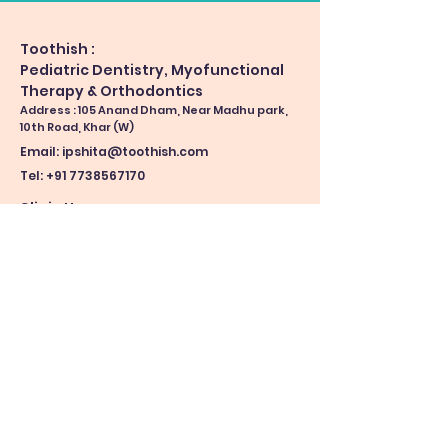
Toothish :
Pediatric Dentistry, Myofunctional
Therapy & Orthodontics
Address : 105 Anand Dham, Near Madhu park,
10th Road, Khar (W)
Email:
ipshita@toothish.com
Tel: +91 7738567170
Clinic Hours
Monday-Friday: 11 am - 5 pm
(by appointments)
Saturday & Sunday: By Appointments only
Making an appointment prior helps us reduce
your waiting time.
Book Now
See location on map