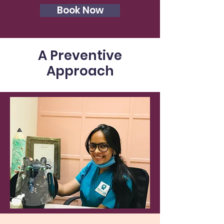
Book Now
A Preventive
Approach