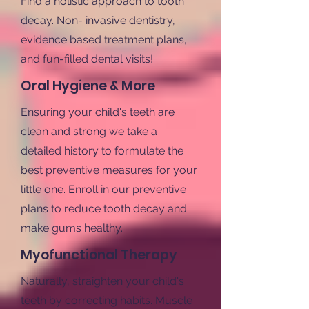
Find a holistic approach to tooth
decay. Non- invasive dentistry,
evidence based treatment plans,
and fun-filled dental visits!
Oral Hygiene & More
Ensuring your child's teeth are
clean and strong we take a
detailed history to formulate the
best preventive measures for your
little one. Enroll in our preventive
plans to reduce tooth decay and
make gums healthy.
Myofunctional Therapy
Naturally, straighten your child's
teeth by correcting habits. Muscle