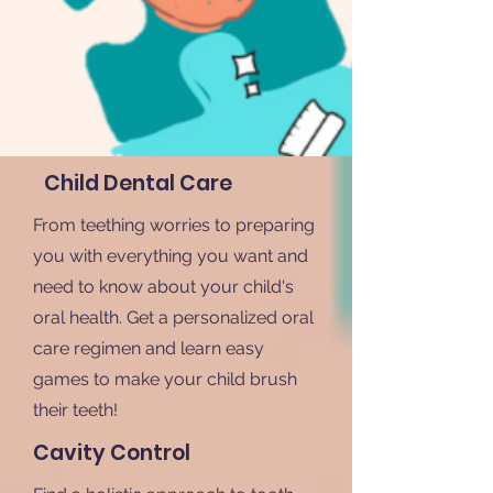
Child Dental Care
From teething worries to preparing
you with everything you want and
need to know about your child's
oral health. Get a personalized oral
care regimen and learn easy
games to make your child brush
their teeth!
Cavity Control