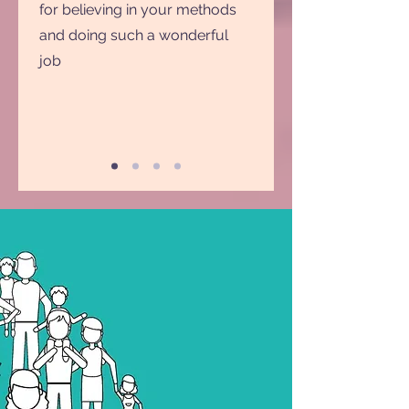
for believing in your methods
and doing such a wonderful
job