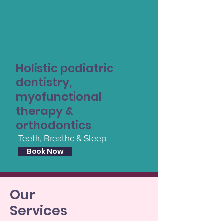
Holistic pediatric
dentistry,
myofunctional
therapy &
orthodontics
Teeth, Breathe & Sleep
Book Now
Our
Services