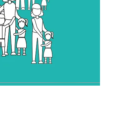
Online
Consult
Providing easy online