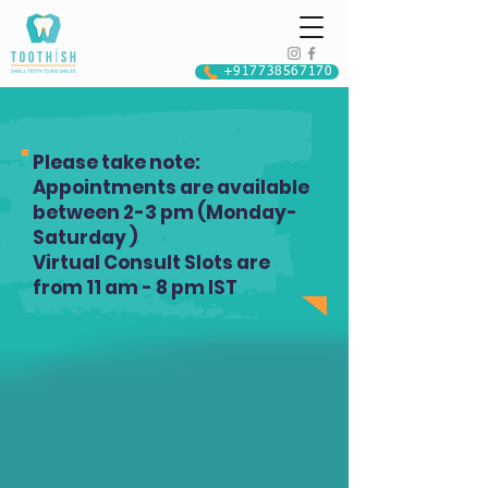
+917738567170
Please take note:
Appointments are available
between 2-3 pm (Monday-
Saturday )
Virtual Consult Slots are
from 11 am - 8 pm IST