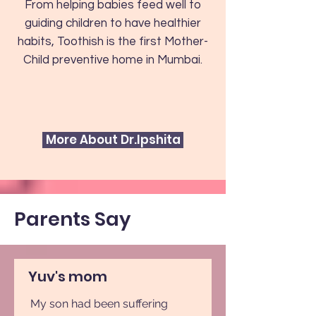
From helping babies feed well to
guiding children to have healthier
habits, Toothish is the first Mother-
Child preventive home in Mumbai.
More About Dr.Ipshita
Parents Say
Yuv's mom
My son had been suffering