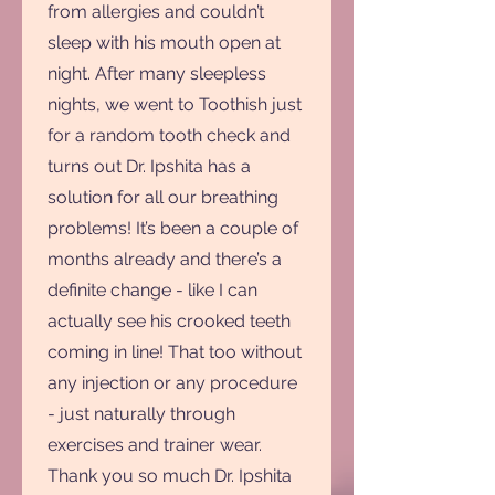
from allergies and couldn’t
sleep with his mouth open at
night. After many sleepless
nights, we went to Toothish just
for a random tooth check and
turns out Dr. Ipshita has a
solution for all our breathing
problems! It’s been a couple of
months already and there’s a
definite change - like I can
actually see his crooked teeth
coming in line! That too without
any injection or any procedure
- just naturally through
exercises and trainer wear.
Thank you so much Dr. Ipshita