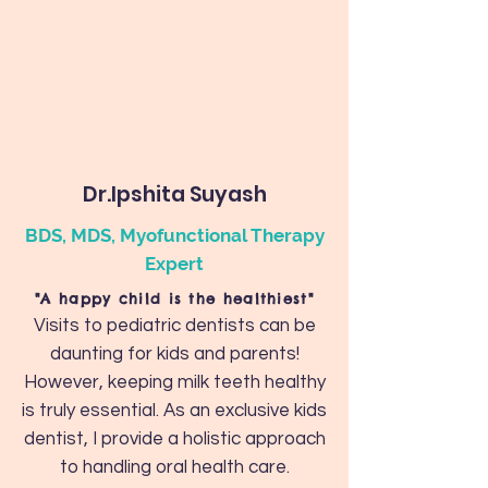
Dr.Ipshita Suyash
BDS, MDS, Myofunctional Therapy
Expert
"A happy child is the healthiest"
Visits to pediatric dentists can be
daunting for kids and parents!
However, keeping milk teeth healthy
is truly essential. As an exclusive kids
dentist, I provide a holistic approach
to handling oral health care.