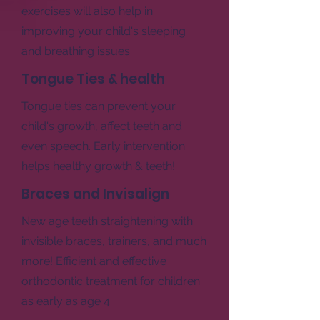
exercises will also help in
improving your child's sleeping
and breathing issues.
Tongue Ties & health
Tongue ties can prevent your
child's growth, affect teeth and
even speech. Early intervention
helps healthy growth & teeth!
Braces and Invisalign
New age teeth straightening with
invisible braces, trainers, and much
more! Efficient and effective
orthodontic treatment for children
as early as age 4.